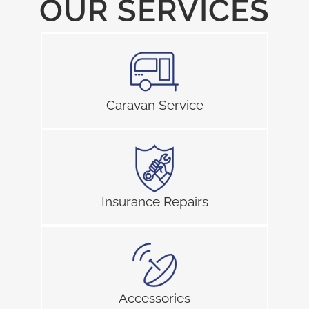
OUR SERVICES
Caravan Service
Insurance Repairs
Accessories