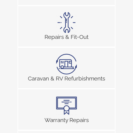
Repairs & Fit-Out
Caravan & RV Refurbishments
Warranty Repairs