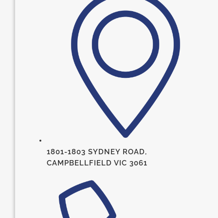
1801-1803 SYDNEY ROAD,
CAMPBELLFIELD VIC 3061