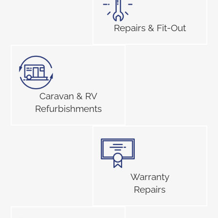
Repairs & Fit-Out
Caravan & RV
Refurbishments
Warranty
Repairs