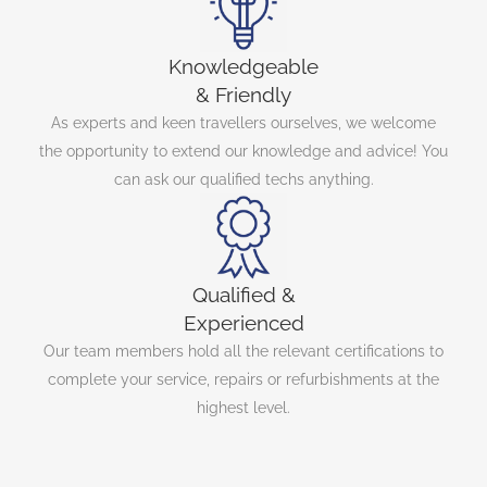
Knowledgeable
& Friendly
As experts and keen travellers ourselves, we welcome
the opportunity to extend our knowledge and advice! You
can ask our qualified techs anything.
Qualified &
Experienced
Our team members hold all the relevant certifications to
complete your service, repairs or refurbishments at the
highest level.