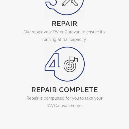
REPAIR
We repair your RV or Caravan to ensure it’s
running at full capacity.
REPAIR COMPLETE
Repair is completed for you to take your
RV/Caravan home.