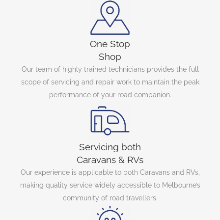
One Stop
Shop
Our team of highly trained technicians provides the full
scope of servicing and repair work to maintain the peak
performance of your road companion.
Servicing both
Caravans & RVs
Our experience is applicable to both Caravans and RVs,
making quality service widely accessible to Melbourne’s
community of road travellers.