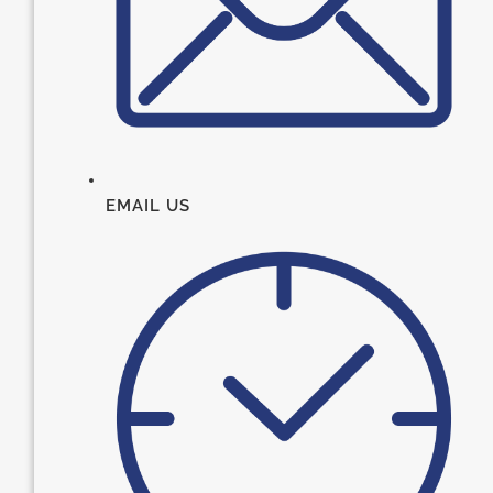
EMAIL US