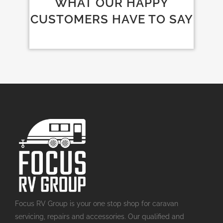
WHAT OUR HAPPY
CUSTOMERS HAVE TO SAY
Focus RV Group is your one stop shop for caravan
servicing, repairs and accessories. Our qualified and