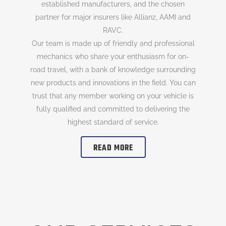
established manufacturers, and the chosen
partner for major insurers like Allianz, AAMI and
RAVC.
Our team is made up of friendly and professional
mechanics who share your enthusiasm for on-
road travel, with a bank of knowledge surrounding
new products and innovations in the field. You can
trust that any member working on your vehicle is
fully qualified and committed to delivering the
highest standard of service.
READ MORE