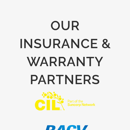
OUR
INSURANCE &
WARRANTY
PARTNERS