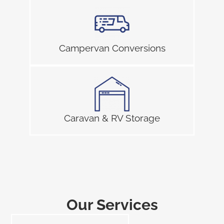
Campervan Conversions
Caravan & RV Storage
Our Services