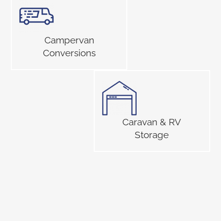
Campervan
Conversions
Caravan & RV
Storage