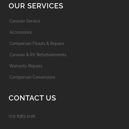
OUR SERVICES
Caravan Service
Accessories
Campervan Fitouts & Repairs
Caravan & RV Refurbishments
Warranty Repairs
Campervan Conversions
CONTACT US
(03) 8383 1026