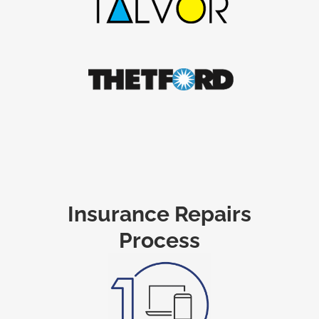
Insurance Repairs
Process