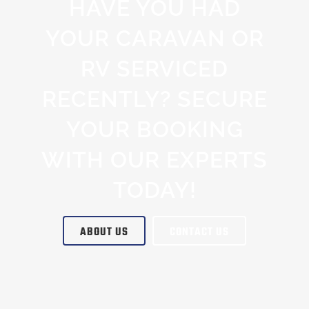
HAVE YOU HAD
YOUR CARAVAN OR
RV SERVICED
RECENTLY? SECURE
YOUR BOOKING
WITH OUR EXPERTS
TODAY!
ABOUT US
CONTACT US