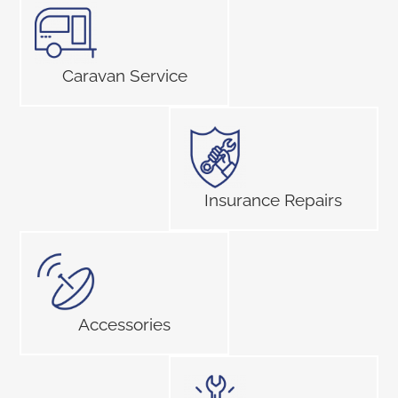
Caravan Service
Insurance Repairs
Accessories