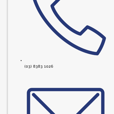
(03) 8383 1026