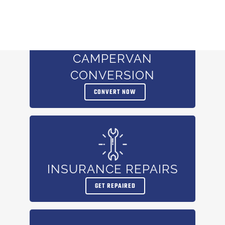
CAMPERVAN
CONVERSION
CONVERT NOW
INSURANCE REPAIRS
GET REPAIRED