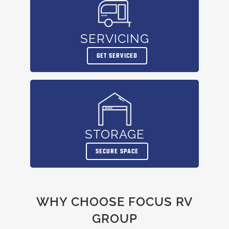
SERVICING
GET SERVICED
STORAGE
SECURE SPACE
WHY CHOOSE FOCUS RV
GROUP