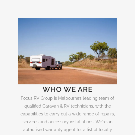
WHO WE ARE
Focus RV Group is Melbourne’s leading team of
qualified Caravan & RV technicians, with the
capabilities to carry out a wide range of repairs,
services and accessory installations. We’re an
authorised warranty agent for a list of locally