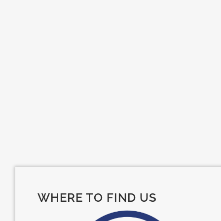
WHERE TO FIND US