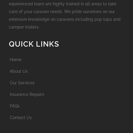
experienced team are highly trained in all areas to take
care of your caravan needs. We pride ourselves on our
extensive knowledge on caravans including pop tops and
camper trailers.
QUICK LINKS
Home
About Us
Our Services
Insurance Repairs
FAQs
Contact Us