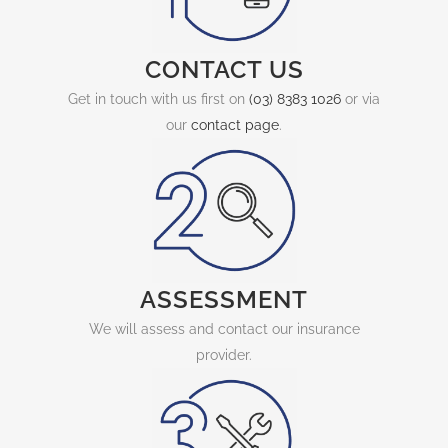
CONTACT US
Get in touch with us first on
(03) 8383 1026
or via
our
contact page
.
ASSESSMENT
We will assess and contact our insurance
provider.