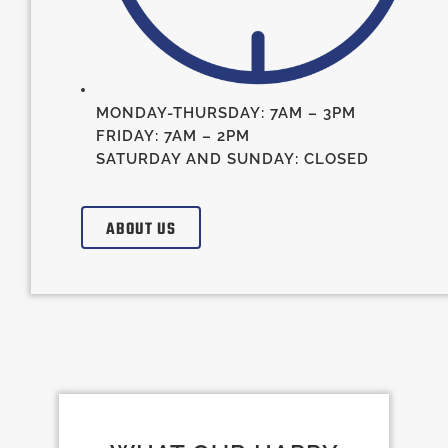
MONDAY-THURSDAY: 7AM – 3PM
FRIDAY: 7AM – 2PM
SATURDAY AND SUNDAY: CLOSED
ABOUT US