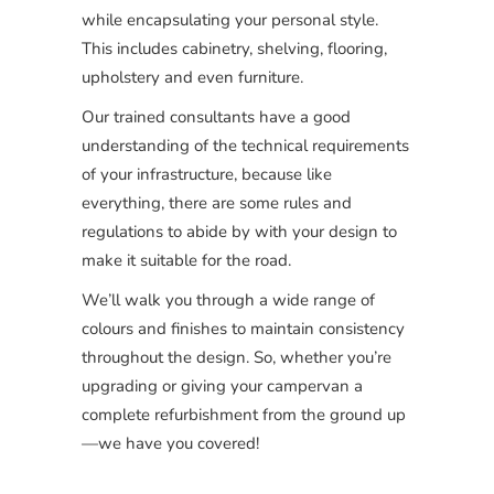
while encapsulating your personal style.
This includes cabinetry, shelving, flooring,
upholstery and even furniture.
Our trained consultants have a good
understanding of the technical requirements
of your infrastructure, because like
everything, there are some rules and
regulations to abide by with your design to
make it suitable for the road.
We’ll walk you through a wide range of
colours and finishes to maintain consistency
throughout the design. So, whether you’re
upgrading or giving your campervan a
complete refurbishment from the ground up
—we have you covered!