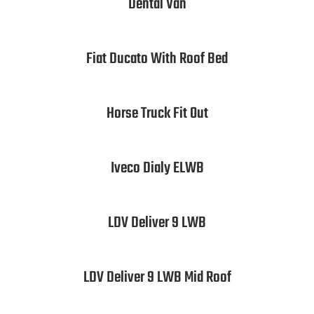
Dental Van
Fiat Ducato With Roof Bed
Horse Truck Fit Out
Iveco Dialy ELWB
LDV Deliver 9 LWB
LDV Deliver 9 LWB Mid Roof