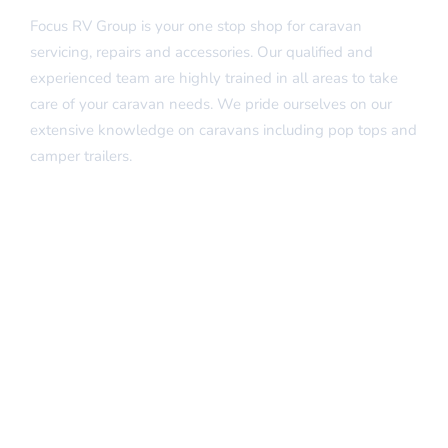
Focus RV Group is your one stop shop for caravan
servicing, repairs and accessories. Our qualified and
experienced team are highly trained in all areas to take
care of your caravan needs. We pride ourselves on our
extensive knowledge on caravans including pop tops and
camper trailers.
Quick Links
Home
About Us
Our Services
Insurance Repairs
FAQs