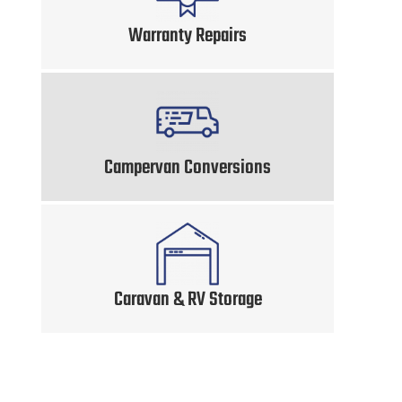
Warranty Repairs
Campervan Conversions
Caravan & RV Storage