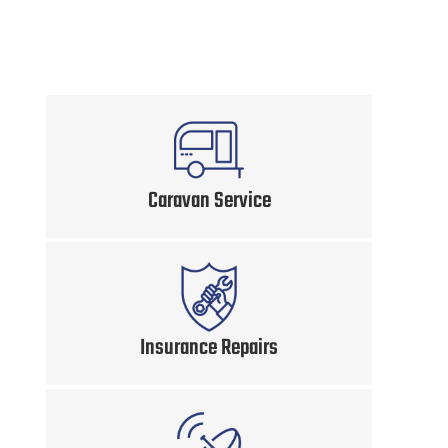
Caravan Service
Insurance Repairs