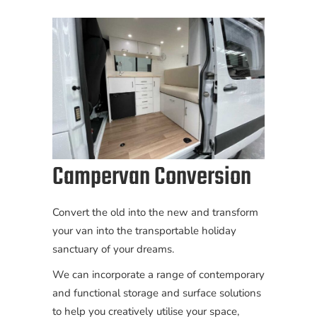
Campervan Conversion
Convert the old into the new and transform
your van into the transportable holiday
sanctuary of your dreams.
We can incorporate a range of contemporary
and functional storage and surface solutions
to help you creatively utilise your space,