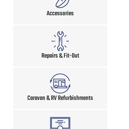
Accessories
Repairs & Fit-Out
Caravan & RV Refurbishments