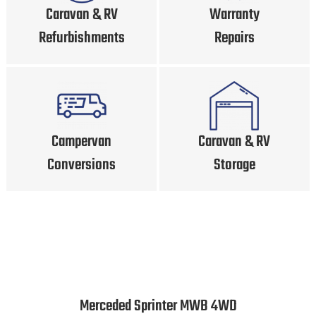
Caravan & RV
Warranty
Refurbishments
Repairs
Campervan
Caravan & RV
Conversions
Storage
Merceded Sprinter MWB 4WD