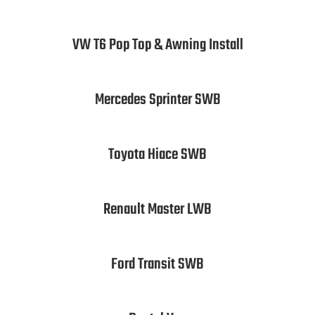
VW T6 Pop Top & Awning Install
Mercedes Sprinter SWB
Toyota Hiace SWB
Renault Master LWB
Ford Transit SWB