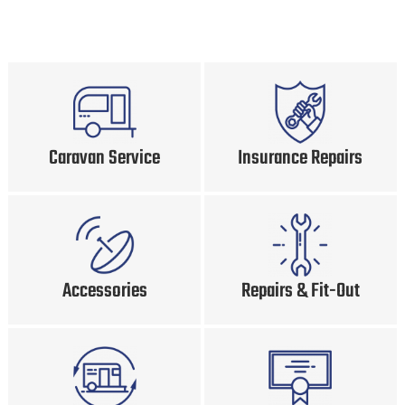
Caravan Service
Insurance Repairs
Accessories
Repairs & Fit-Out