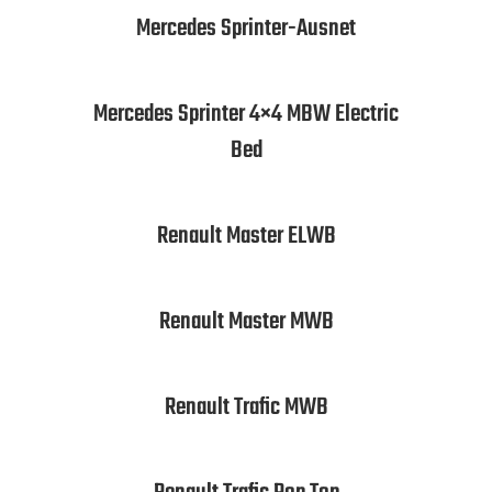
Mercedes Sprinter-Ausnet
Mercedes Sprinter 4×4 MBW Electric
Bed
Renault Master ELWB
Renault Master MWB
Renault Trafic MWB