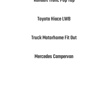
Renault Trafic Pop Top
Toyota Hiace LWB
Truck Motorhome Fit Out
Mercedes Campervan
Call us for a quote