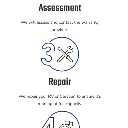
Assessment
We will assess and contact the warranty
provider.
Repair
We repair your RV or Caravan to ensure it’s
running at full capacity.