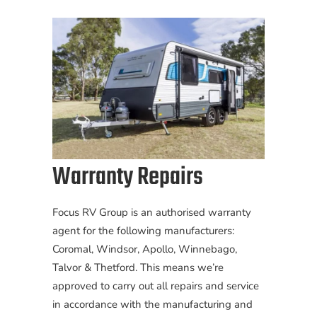
Warranty Repairs
Focus RV Group is an authorised warranty
agent for the following manufacturers:
Coromal, Windsor, Apollo, Winnebago,
Talvor & Thetford. This means we’re
approved to carry out all repairs and service
in accordance with the manufacturing and