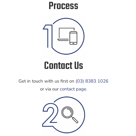
Process
Contact Us
Get in touch with us first on
(03) 8383 1026
or via our
contact page
.