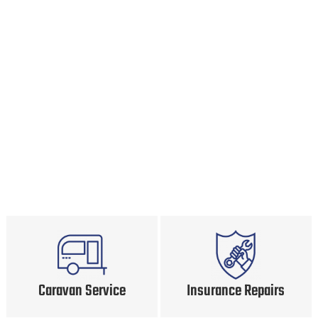
Caravan Service
Insurance Repairs