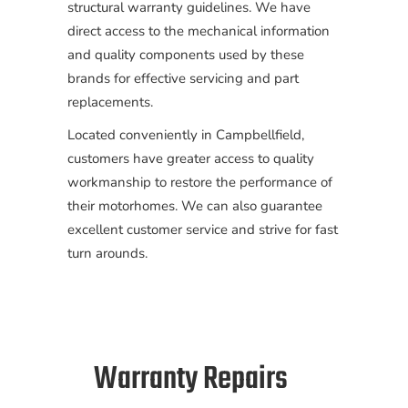
structural warranty guidelines. We have
direct access to the mechanical information
and quality components used by these
brands for effective servicing and part
replacements.
Located conveniently in Campbellfield,
customers have greater access to quality
workmanship to restore the performance of
their motorhomes. We can also guarantee
excellent customer service and strive for fast
turn arounds.
Warranty Repairs