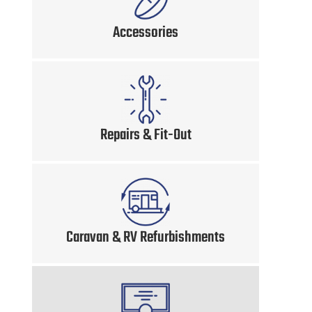
Accessories
Repairs & Fit-Out
Caravan & RV Refurbishments