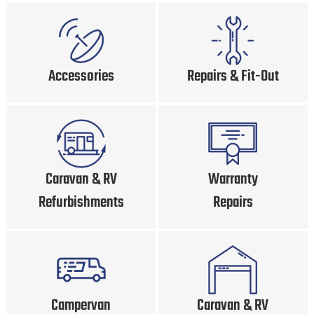
Accessories
Repairs & Fit-Out
Caravan & RV
Warranty
Refurbishments
Repairs
Campervan
Caravan & RV