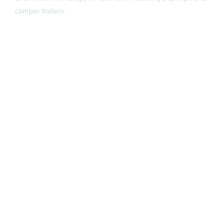
camper trailers.
Quick Links
Home
About Us
Our Services
Insurance Repairs
FAQs
Contact Us
Our Services