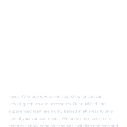
Focus RV Group is your one stop shop for caravan
servicing, repairs and accessories. Our qualified and
experienced team are highly trained in all areas to take
care of your caravan needs. We pride ourselves on our
extensive knowledge on caravans including pop tops and