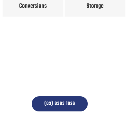
Conversions
Storage
Simply call us to make a
booking and we will take
care of the rest
(03) 8383 1026
CONTACT US