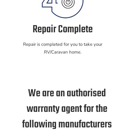
Repair Complete
Repair is completed for you to take your
RV/Caravan home.
We are an authorised
warranty agent for the
following manufacturers