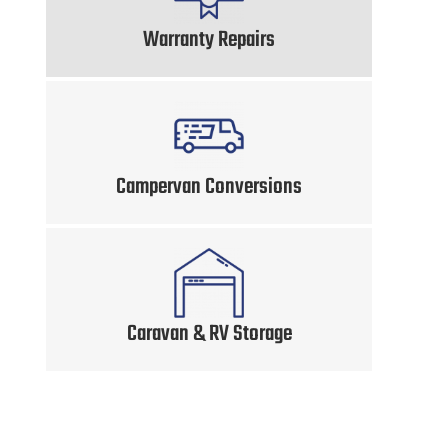
Warranty Repairs
Campervan Conversions
Caravan & RV Storage