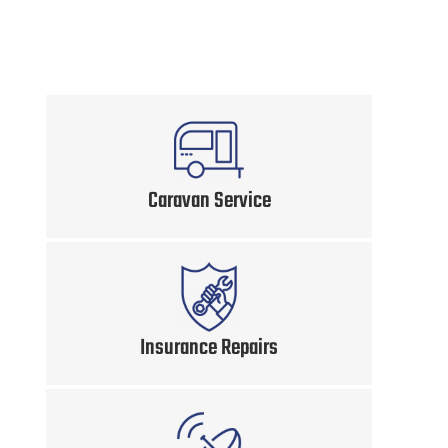
Caravan Service
Insurance Repairs